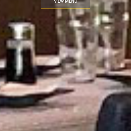
VIEW MENU