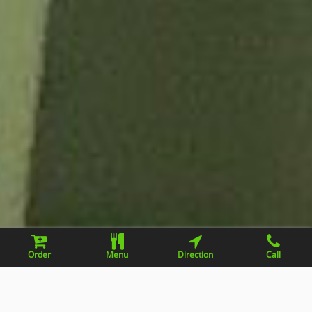
Order
Menu
Direction
Call