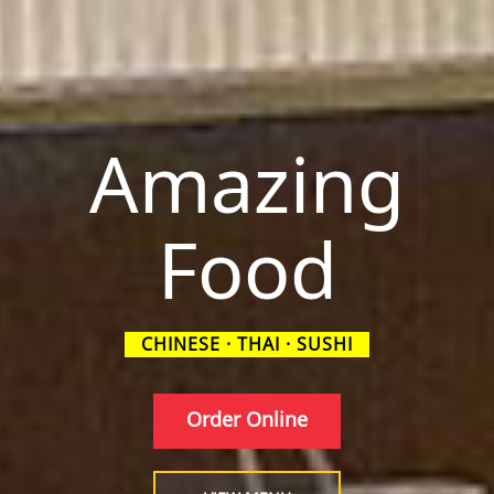
Amazing
Food
CHINESE · THAI · SUSHI
Order Online