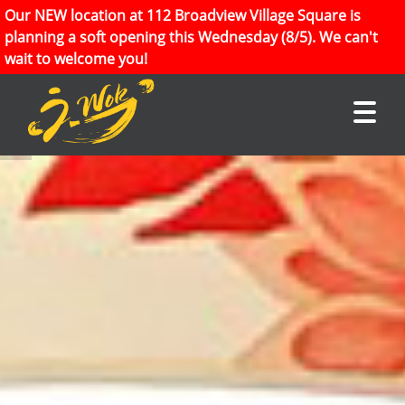
Our NEW location at 112 Broadview Village Square is
planning a soft opening this Wednesday (8/5). We can't
wait to welcome you!