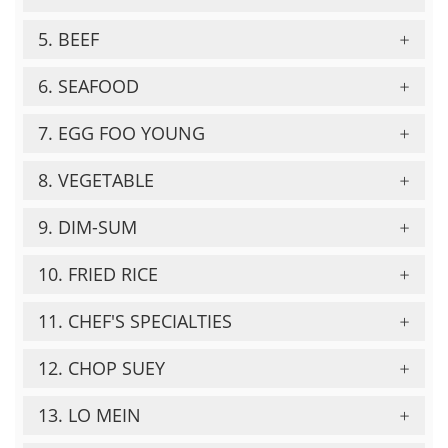
5. BEEF
6. SEAFOOD
7. EGG FOO YOUNG
8. VEGETABLE
9. DIM-SUM
10. FRIED RICE
11. CHEF'S SPECIALTIES
12. CHOP SUEY
13. LO MEIN