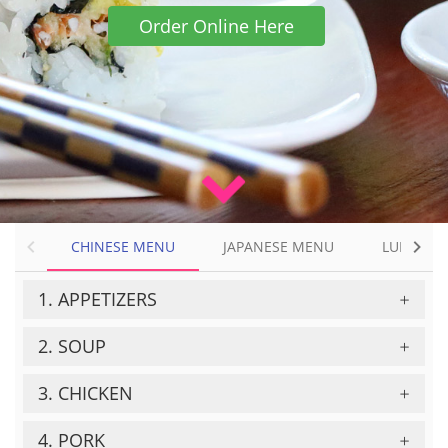
Order Online Here
CHINESE MENU
CHINESE MENU
JAPANESE MENU
LUNCH &
JAPANESE MENU
1. APPETIZERS
LUNCH & DINNER MENU
2. SOUP
3. CHICKEN
4. PORK