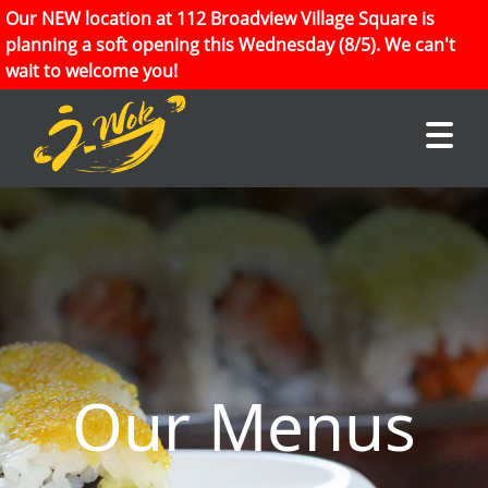
Our NEW location at 112 Broadview Village Square is
planning a soft opening this Wednesday (8/5). We can't
wait to welcome you!
Our Menus