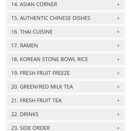
14. ASIAN CORNER
15. AUTHENTIC CHINESE DISHES
16. THAI CUISINE
17. RAMEN
18. KOREAN STONE BOWL RICE
19. FRESH FRUIT FREEZE
20. GREEN/RED MILK TEA
21. FRESH FRUIT TEA
22. DRINKS
23. SIDE ORDER