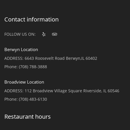
Contact information
FOLLOW US ON:
Berwyn Location
ADDRESS:
6643 Roosevelt Road Berwyn,IL 60402
Phone:
(708) 788-3888
Broadview Location
ADDRESS:
112 Broadview Village Square Riverside, IL 60546
Phone:
(708) 483-6130
Restaurant hours