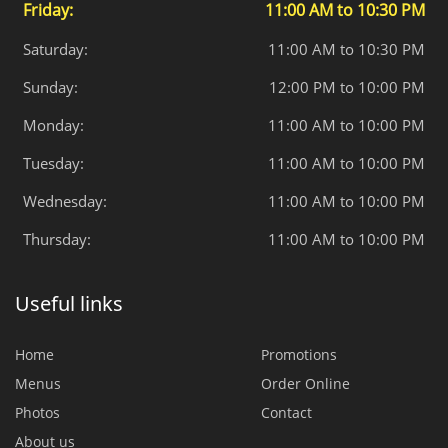
Friday:
11:00 AM to 10:30 PM
Saturday:
11:00 AM to 10:30 PM
Sunday:
12:00 PM to 10:00 PM
Monday:
11:00 AM to 10:00 PM
Tuesday:
11:00 AM to 10:00 PM
Wednesday:
11:00 AM to 10:00 PM
Thursday:
11:00 AM to 10:00 PM
Useful links
Home
Promotions
Menus
Order Online
Photos
Contact
About us