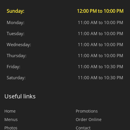
Sunday:
12:00 PM to 10:00 PM
Monday:
11:00 AM to 10:00 PM
Tuesday:
11:00 AM to 10:00 PM
Wednesday:
11:00 AM to 10:00 PM
Thursday:
11:00 AM to 10:00 PM
Friday:
11:00 AM to 10:30 PM
Saturday:
11:00 AM to 10:30 PM
Useful links
Home
Promotions
Menus
Order Online
Photos
Contact