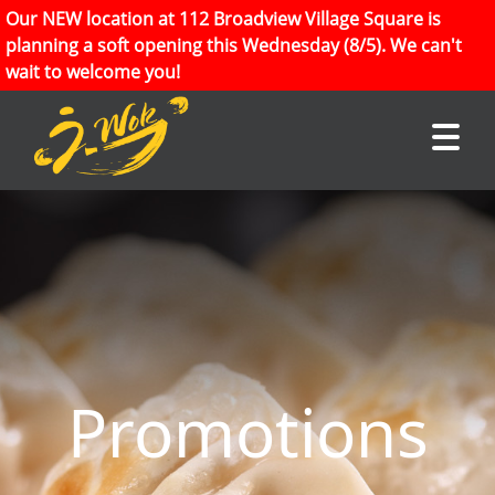
Our NEW location at 112 Broadview Village Square is
planning a soft opening this Wednesday (8/5). We can't
wait to welcome you!
Promotions