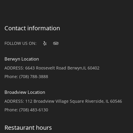
Contact information
FOLLOW US ON:
Berwyn Location
ADDRESS:
6643 Roosevelt Road Berwyn,IL 60402
Phone:
(708) 788-3888
Broadview Location
ADDRESS:
112 Broadview Village Square Riverside, IL 60546
Phone:
(708) 483-6130
Restaurant hours