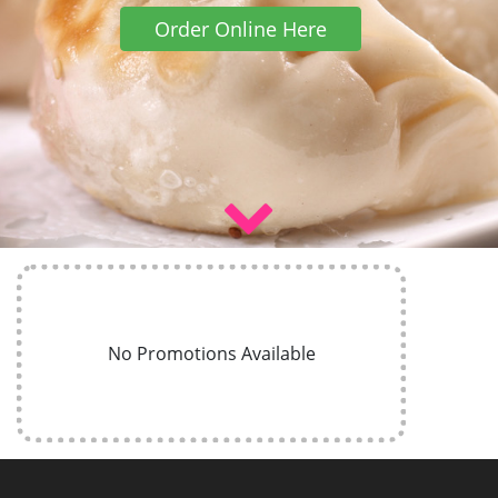
Order Online Here
No Promotions Available